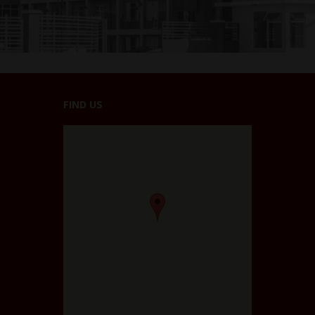
FIND US