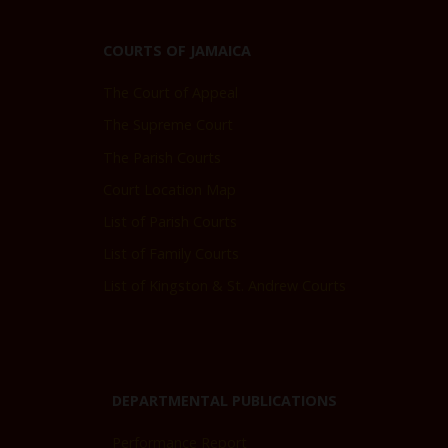
COURTS OF JAMAICA
The Court of Appeal
The Supreme Court
The Parish Courts
Court Location Map
List of Parish Courts
List of Family Courts
List of Kingston & St. Andrew Courts
DEPARTMENTAL PUBLICATIONS
Performance Report