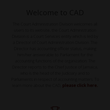
Welcome to CAD
The Court Administration Division welcomes all
users to its website, the Court Administration
Division is a Court Services entity which is led by
a Director of Court Administration Division. The
Director has accounting officer status, making
him/her answerable to Parliament for the
accounting functions of the organization. The
Director reports to the Chief Justice of Jamaica,
who is the head of the Judiciary and to
Parliaments in respect of accounting matters. To
learn more about the CAD,
please click here.