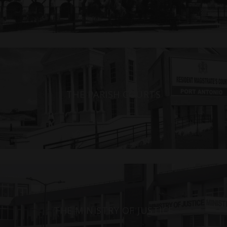
THE PARISH COURTS
THE MINISTRY OF JUSTICE