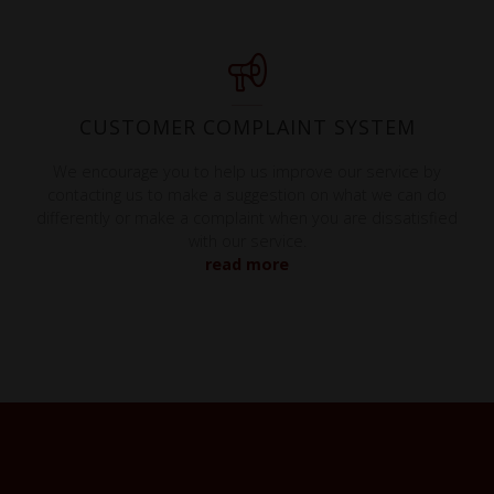
CUSTOMER COMPLAINT SYSTEM
We encourage you to help us improve our service by
contacting us to make a suggestion on what we can do
differently or make a complaint when you are dissatisfied
with our service.
read more