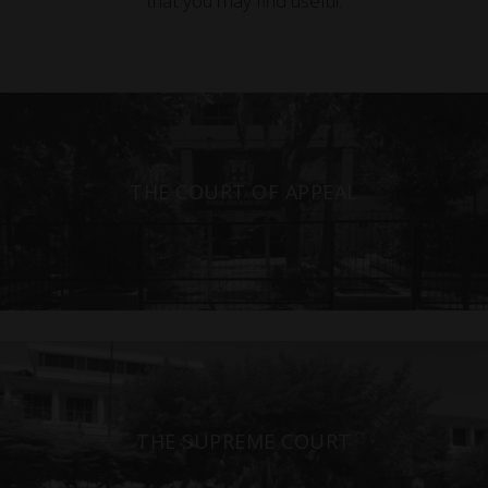
that you may find useful.
THE COURT OF APPEAL
THE SUPREME COURT