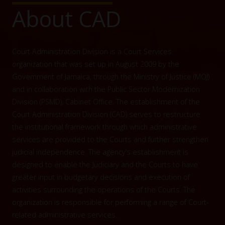
About CAD
Court Administration Division is a Court Services
organization that was set up in August 2009 by the
Government of Jamaica, through the Ministry of Justice (MOJ)
and in collaboration with the Public Sector Modernization
Division (PSMD), Cabinet Office. The establishment of the
Court Administration Division (CAD) serves to restructure
the institutional framework through which administrative
services are provided to the Courts and further strengthen
judicial independence. The agency’s establishment is
designed to enable the Judiciary and the Courts to have
greater input in budgetary decisions and execution of
activities surrounding the operations of the Courts. The
organization is responsible for performing a range of Court-
related administrative services.