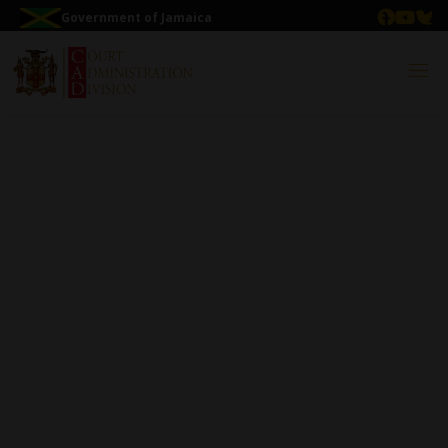
Government of Jamaica