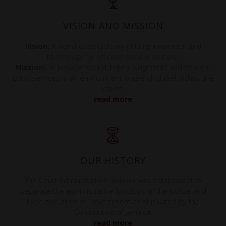
VISION AND MISSION
Vision:
A world-class judiciary utilizing innovation and
technology for efficient service delivery.
Mission:
To provide sound, timely judgments and efficient
court services in an environment where all stakeholders are
valued.
read more
OUR HISTORY
The Court Administration Division was established to
separate the administrative functions of the Judicial and
Executive arms of Government as stipulated by the
Constitution of Jamaica.
read more