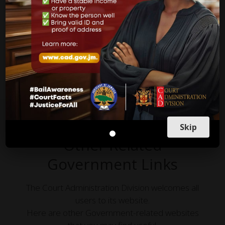
Countries and likewise in other jurisdictions in the world,
apply and are practiced in our courts here in Jamaica.
more on what to do
Skip
Other Related
Government Links
The Court Administration Division welcomes all
users to its website.
Here are other Government-related websites