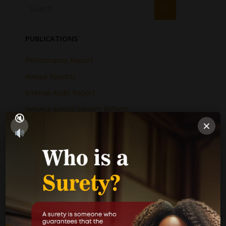
PUBLICATIONS
Performance Report
Annual Reports
Internal Audit Report
Jamaica Justice System Reform
×
CAD Operational Plan
Strategic Business Plan
Newsletters
GOVERNMENT LINKS
Court of Appeal
Supreme Court