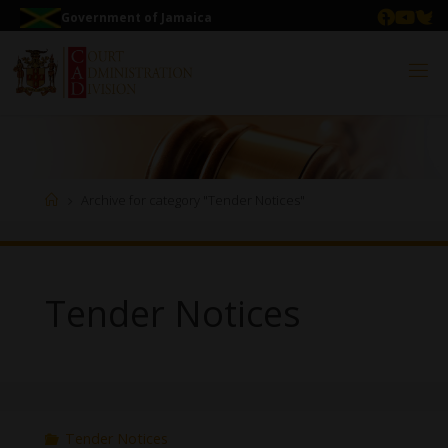
Government of Jamaica
Archive for category "Tender Notices"
Tender Notices
Tender Notices