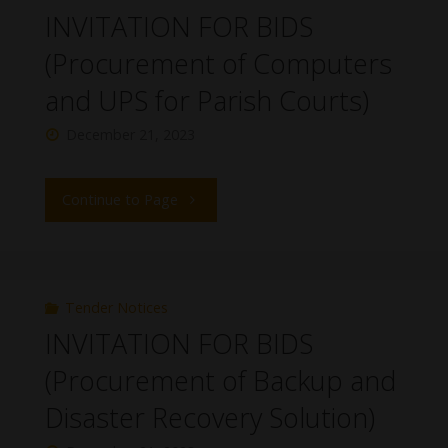
INVITATION FOR BIDS
(Procurement of Computers
and UPS for Parish Courts)
December 21, 2023
Continue to Page
Tender Notices
INVITATION FOR BIDS
(Procurement of Backup and
Disaster Recovery Solution)