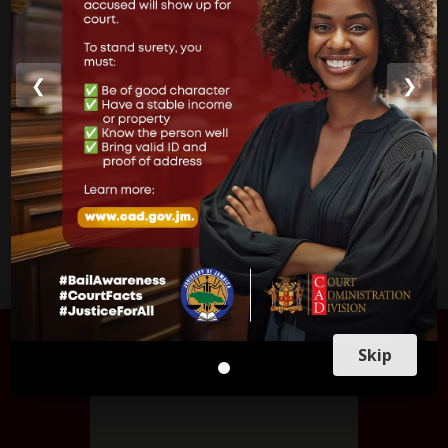
Parish Courts
Ministry of Justice
❮
❯
CUSTOMER SERVICE
FIND US
Skip