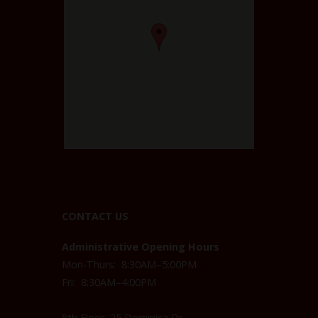
CONTACT US
Administrative Opening Hours
Mon-Thurs: 8:30AM–5:00PM
Fri: 8:30AM–4:00PM
8th Floor, 25 Dominica Dr,