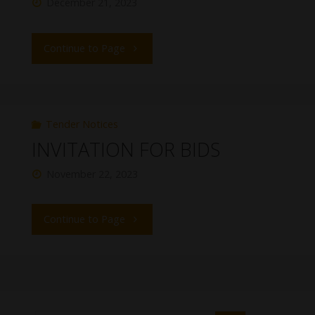
December 21, 2023
Continue to Page
Tender Notices
INVITATION FOR BIDS
November 22, 2023
Continue to Page