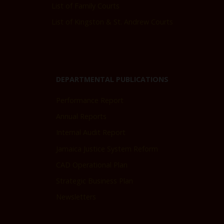
List of Family Courts
List of Kingston & St. Andrew Courts
DEPARTMENTAL PUBLICATIONS
Performance Report
Annual Reports
Internal Audit Report
Jamaica Justice System Reform
CAD Operational Plan
Strategic Business Plan
Newsletters