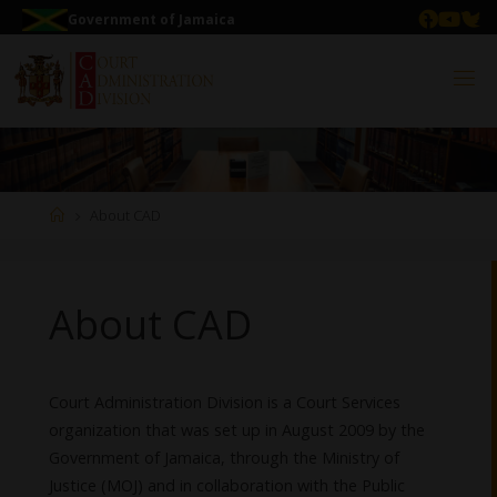
Government of Jamaica
About CAD
About CAD
Court Administration Division is a Court Services
organization that was set up in August 2009 by the
Government of Jamaica, through the Ministry of
Justice (MOJ) and in collaboration with the Public