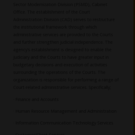
Sector Modernization Division (PSMD), Cabinet
Office. The establishment of the Court
Administration Division (CAD) serves to restructure
the institutional framework through which
administrative services are provided to the Courts
and further strengthen judicial independence. The
agency’s establishment is designed to enable the
Judiciary and the Courts to have greater input in
budgetary decisions and execution of activities
surrounding the operations of the Courts. The
organization is responsible for performing a range of
Court-related administrative services. Specifically;
· Finance and Accounts
· Human Resource Management and Administration
· Information Communication Technology Services
· Customer/Client Services