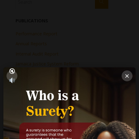
PUBLICATIONS
Performance Report
Annual Reports
Internal Audit Report
Jamaica Justice System Reform
×
CAD Operational Plan
Strategic Business Plan
Newsletters
GOVERNMENT LINKS
Court of Appeal
Supreme Court