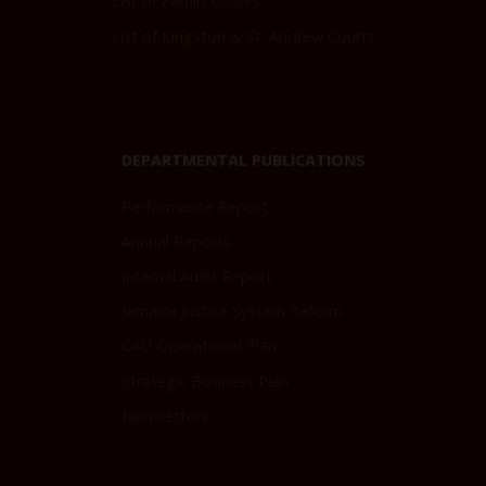
List of Family Courts
List of Kingston & St. Andrew Courts
DEPARTMENTAL PUBLICATIONS
Performance Report
Annual Reports
Internal Audit Report
Jamaica Justice System Reform
CAD Operational Plan
Strategic Business Plan
Newsletters