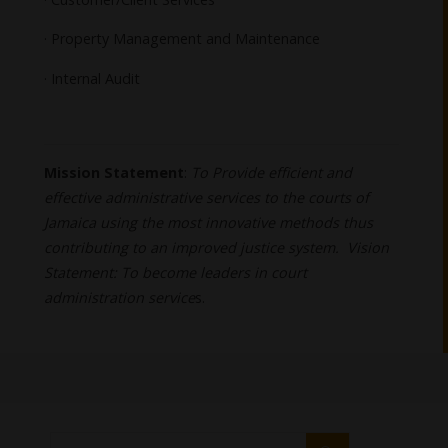
· Property Management and Maintenance
· Internal Audit
Mission Statement
:
To Provide efficient and
effective administrative services to the courts of
Jamaica using the most innovative methods thus
contributing to an improved justice system. Vision
Statement: To become leaders in court
administration service
s.