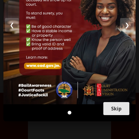
Parish Courts
Ministry of Justice
❮
❯
CUSTOMER SERVICE
FIND US
Skip