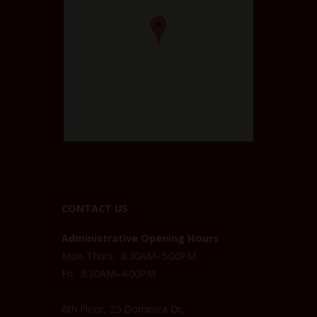
CONTACT US
Administrative Opening Hours
Mon-Thurs: 8:30AM–5:00PM
Fri: 8:30AM–4:00PM
8th Floor, 25 Dominica Dr,