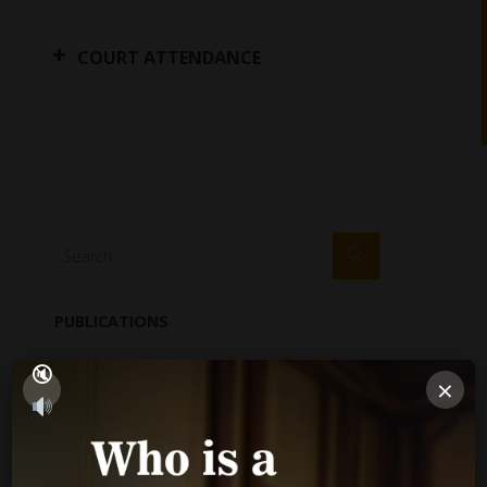
COURT ATTENDANCE
PUBLICATIONS
Performance Report
×
Annual Reports
Internal Audit Report
Jamaica Justice System Reform