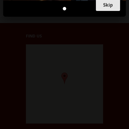
Skip
FIND US