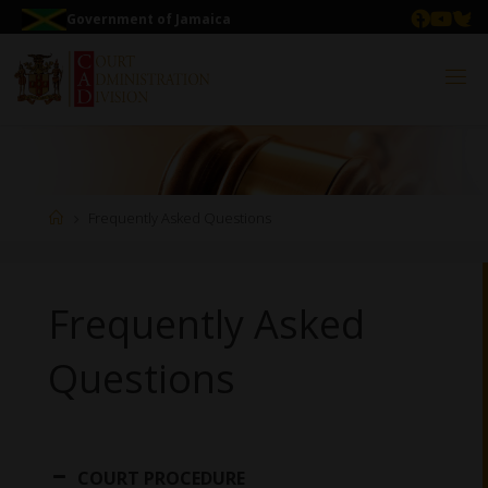
Government of Jamaica
Frequently Asked Questions
Frequently Asked
Questions
COURT PROCEDURE