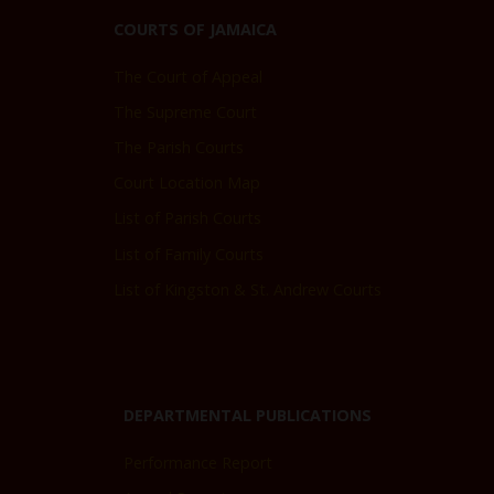
COURTS OF JAMAICA
The Court of Appeal
The Supreme Court
The Parish Courts
Court Location Map
List of Parish Courts
List of Family Courts
List of Kingston & St. Andrew Courts
DEPARTMENTAL PUBLICATIONS
Performance Report