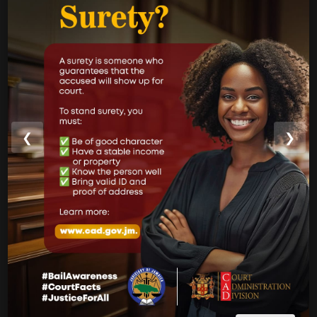
CAD Operational Plan
Strategic Business Plan
Newsletters
GOVERNMENT LINKS
Court of Appeal
❮
❯
Supreme Court
Parish Courts
Ministry of Justice
CUSTOMER SERVICE