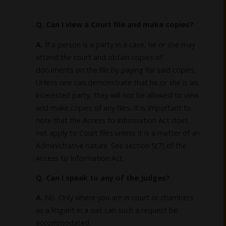
Q. Can I view a Court file and make copies?
A.
If a person is a party in a case, he or she may
attend the court and obtain copies of
documents on the file by paying for said copies.
Unless one can demonstrate that he or she is an
interested party, they will not be allowed to view
and make copies of any files. It is important to
note that the Access to Information Act does
not apply to Court files unless it is a matter of an
Administrative nature. See section 5(7) of the
Access to Information Act.
Q. Can I speak to any of the Judges?
A.
No. Only where you are in court or chambers
as a litigant in a suit can such a request be
accommodated.