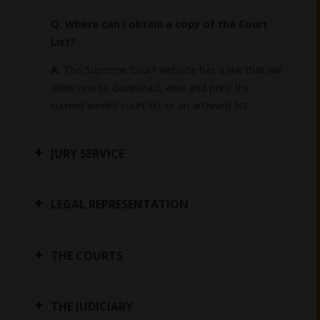
Q. Where can I obtain a copy of the Court
List?
A.
The Supreme Court website has a link that will
allow one to download, view and print the
current week’s court list or an archived list.
JURY SERVICE
LEGAL REPRESENTATION
THE COURTS
THE JUDICIARY