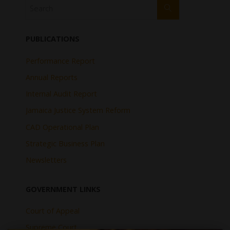
PUBLICATIONS
Performance Report
Annual Reports
Internal Audit Report
Jamaica Justice System Reform
CAD Operational Plan
Strategic Business Plan
Newsletters
GOVERNMENT LINKS
Court of Appeal
Supreme Court