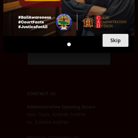
Skip
CONTACT US
Administrative Opening Hours
Mon-Thurs: 8:30AM–5:00PM
Fri: 8:30AM–4:00PM
8th Floor, 25 Dominica Dr,