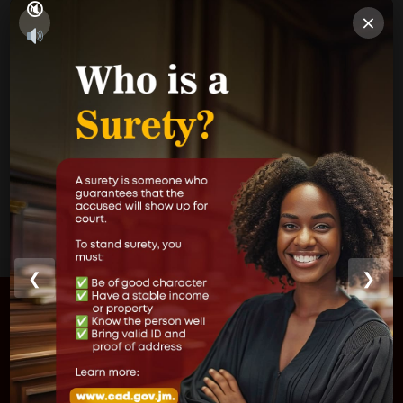
×
Parish Courts
Ministry of Justice
CUSTOMER SERVICE
❮
❯
FIND US