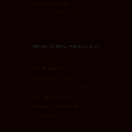
List of Family Courts
List of Kingston & St. Andrew Courts
DEPARTMENTAL PUBLICATIONS
Performance Report
Annual Reports
Internal Audit Report
Jamaica Justice System Reform
CAD Operational Plan
Strategic Business Plan
Newsletters