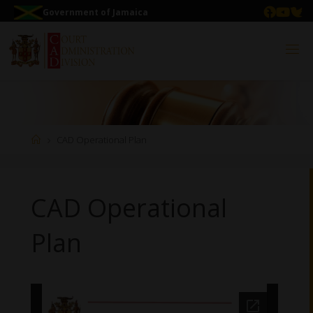
Government of Jamaica
CAD Operational Plan
CAD Operational
Plan