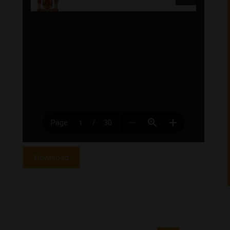
Download