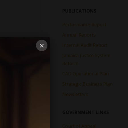
PUBLICATIONS
Performance Report
Annual Reports
×
Internal Audit Report
Jamaica Justice System
Reform
CAD Operational Plan
Strategic Business Plan
Newsletters
GOVERNMENT LINKS
Court of Appeal