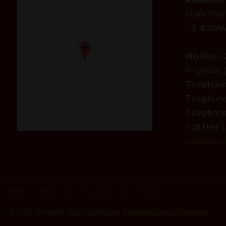
Mon-Thur
Fri: 8:30
8th Floor,
Kingston, 
Telephon
Telephon
Telephon
Toll Free L
customerse
HOME
ABOUT US
CONTACT US
FAQS
|
|
|
© 2023. All Rights Reserved
Court Administration Division.