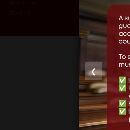
News Room
COVID-19
❮
Share this
Like this: