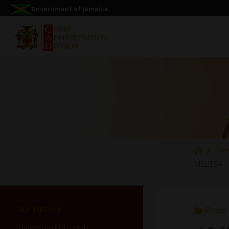
Government of Jamaica
Pre
MELISSA
Our History
Press
Vision and Mission