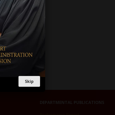
VES
TIONS
R
PTION
Skip
DEPARTMENTAL PUBLICATIONS
Performance Report