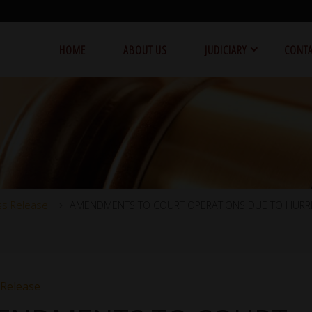
HOME
ABOUT US
JUDICIARY
CONTA
ss Release
AMENDMENTS TO COURT OPERATIONS DUE TO HURR
 Release