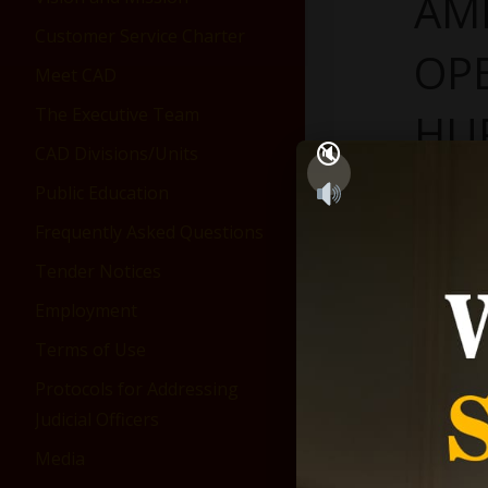
AM
Customer Service Charter
OP
Meet CAD
The Executive Team
HU
CAD Divisions/Units
Janua
Public Education
Frequently Asked Questions
Tender Notices
Employment
Terms of Use
Protocols for Addressing
Judicial Officers
Media