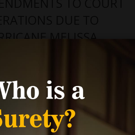
ENDMENTS TO COURT
ERATIONS DUE TO
RRICANE MELISSA
ry 20, 2026