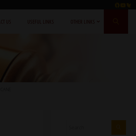
CT US
USEFUL LINKS
OTHER LINKS
ICANE