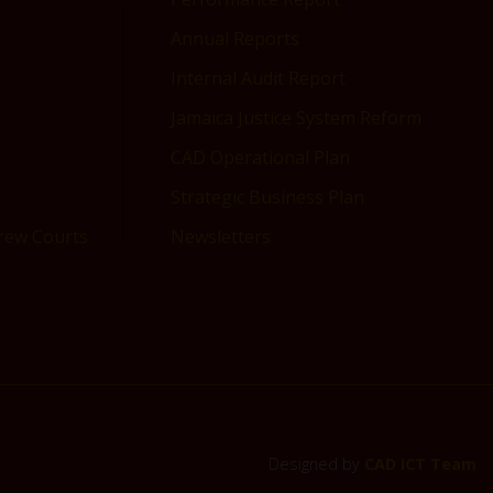
Annual Reports
Internal Audit Report
Jamaica Justice System Reform
CAD Operational Plan
Strategic Business Plan
drew Courts
Newsletters
Designed by
CAD ICT Team