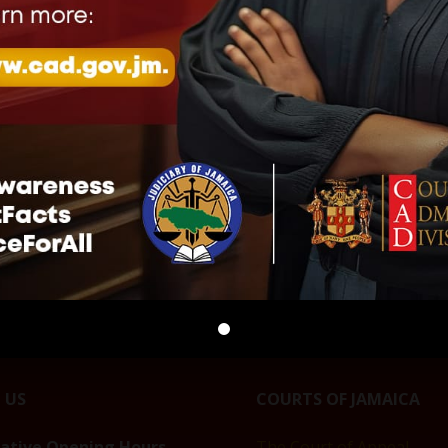
ON OF BAIL
CLARIFICATION ON
THE JUDICIARY MO
NG CONDITIONS
SUSPENSION OF BAIL
TO RESUME OPERA
HURRICANE
REPORTING CONDITIONS
IN ST. JAMES AFTE
DURING HURRICANE
HURRICANE DISRU
, 2026
MELISSA
January 20, 2026
Release"
January 20, 2026
In "Press Release"
In "Press Release"
 US
COURTS OF JAMAICA
rative Opening Hours
The Court of Appeal