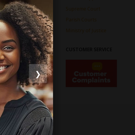
Supreme Court
Parish Courts
Ministry of Justice
CUSTOMER SERVICE
❯