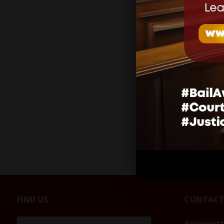
Related
SUSPENSI
REPORTI
DURING 
MELISSA
January 20
In "Press 
FIND US
CONTACT
Administ