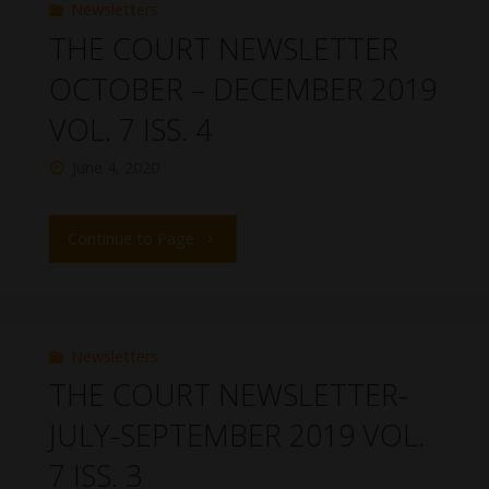
Newsletters
THE COURT NEWSLETTER
OCTOBER – DECEMBER 2019
VOL. 7 ISS. 4
June 4, 2020
Continue to Page
Newsletters
THE COURT NEWSLETTER-
JULY-SEPTEMBER 2019 VOL.
7 ISS. 3