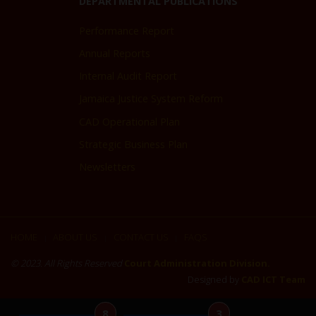
DEPARTMENTAL PUBLICATIONS
Performance Report
Annual Reports
Internal Audit Report
Jamaica Justice System Reform
CAD Operational Plan
Strategic Business Plan
Newsletters
HOME
ABOUT US
CONTACT US
FAQS
|
|
|
© 2023. All Rights Reserved
Court Administration Division.
Designed by
CAD ICT Team
8
3