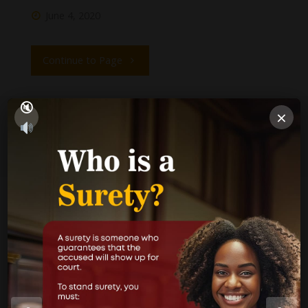
June 4, 2020
Continue to Page
×
1
2
PUBLICATIONS
Performance Report
Annual Reports