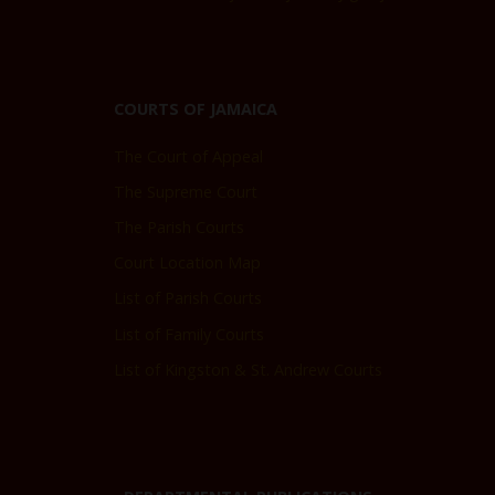
COURTS OF JAMAICA
The Court of Appeal
The Supreme Court
The Parish Courts
Court Location Map
List of Parish Courts
List of Family Courts
List of Kingston & St. Andrew Courts