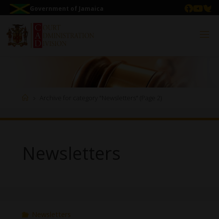
Government of Jamaica
Archive for category "Newsletters"
(Page 2)
Newsletters
Newsletters