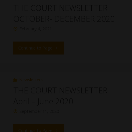
THE COURT NEWSLETTER
OCTOBER- DECEMBER 2020
February 4, 2021
Continue to Page
Newsletters
THE COURT NEWSLETTER
April – June 2020
September 11, 2020
Continue to Page