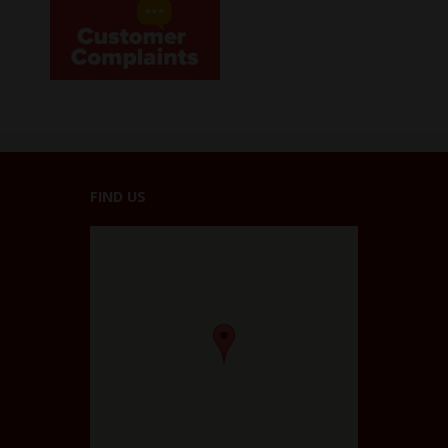
FIND US