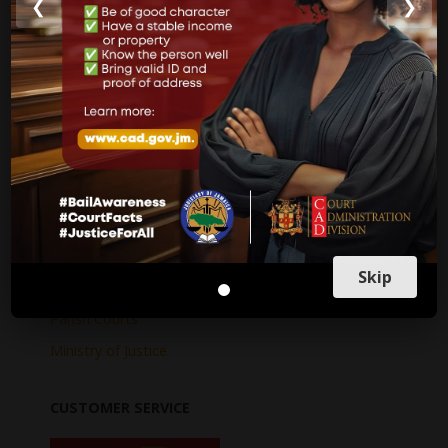
❮
❯
Internal Audit Report
Jamaica Justice System Reform
CAD Operational Plan
Strategic Business Plan
Newsletters
GOVERNMENT LINKS
Court of Appeal
Skip
Supreme Court
Parish Courts
Ministry of Justice
CUSTOMER SERVICE