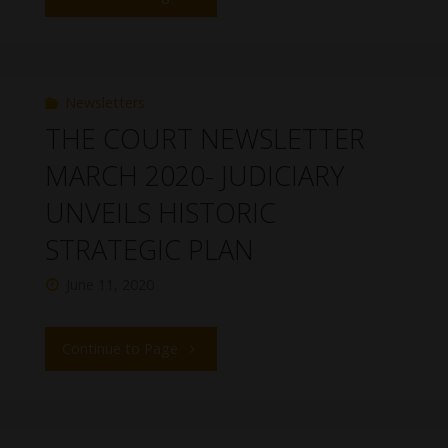
Newsletters
THE COURT NEWSLETTER
MARCH 2020- JUDICIARY
UNVEILS HISTORIC
STRATEGIC PLAN
June 11, 2020
Continue to Page