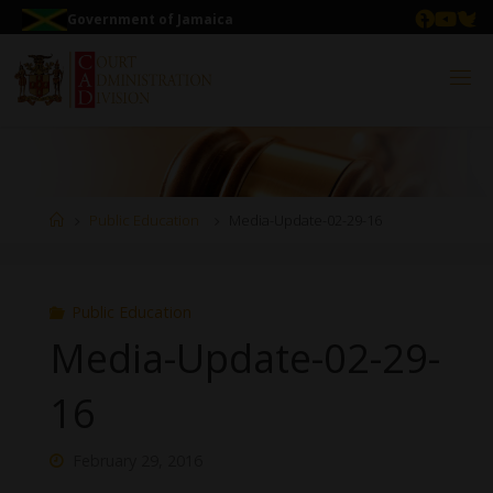
Government of Jamaica
Public Education
Media-Update-02-29-16
Public Education
Media-Update-02-29-
16
February 29, 2016