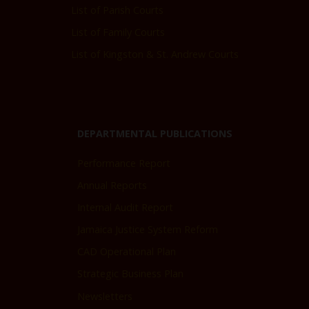
List of Parish Courts
List of Family Courts
List of Kingston & St. Andrew Courts
DEPARTMENTAL PUBLICATIONS
Performance Report
Annual Reports
Internal Audit Report
Jamaica Justice System Reform
CAD Operational Plan
Strategic Business Plan
Newsletters