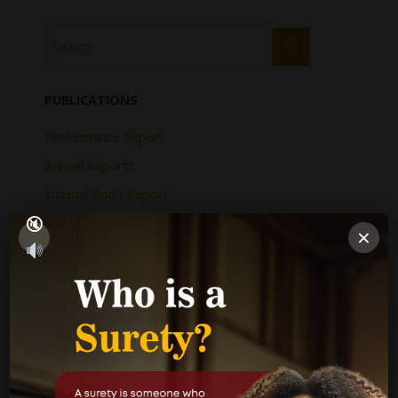
PUBLICATIONS
Performance Report
Annual Reports
Internal Audit Report
Jamaica Justice System Reform
×
CAD Operational Plan
Strategic Business Plan
Newsletters
GOVERNMENT LINKS
Court of Appeal