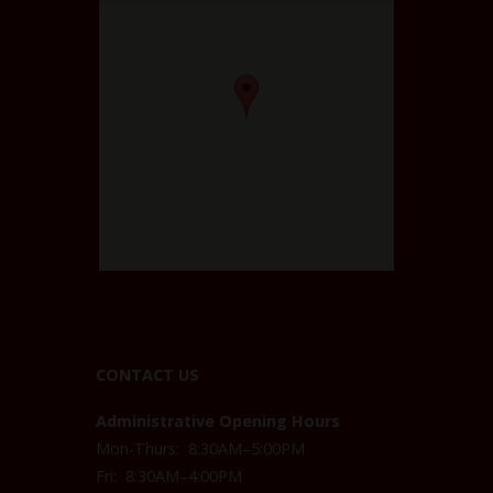
CONTACT US
Administrative Opening Hours
Mon-Thurs: 8:30AM–5:00PM
Fri: 8:30AM–4:00PM