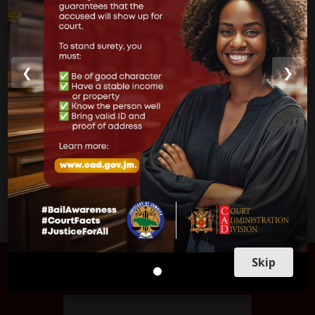
Supreme Court
Parish Courts
Ministry of Justice
❮
❯
CUSTOMER SERVICE
Skip
FIND US