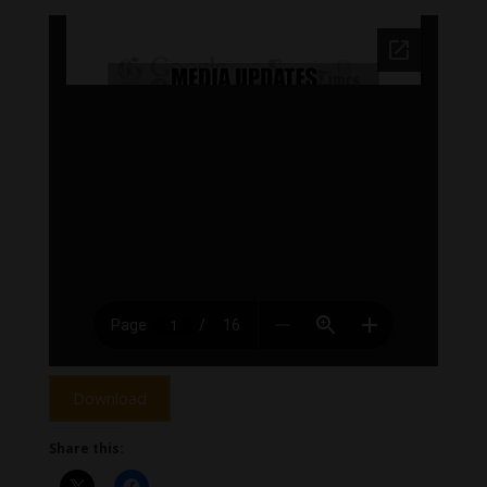
Download
Share this: