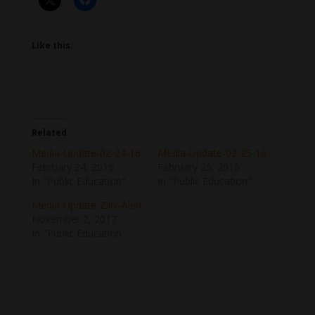
Like this:
Related
Media-Update-02-24-16
Media-Update-02-25-16
February 24, 2016
February 25, 2016
In "Public Education"
In "Public Education"
Media-Update-Zikv-Alert
November 2, 2017
In "Public Education"