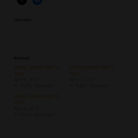
Like this:
Related
Media-Updates-April-4-
Media-Updates-April-5-
2016
2016
April 4, 2016
April 5, 2016
In "Public Education"
In "Public Education"
Media-Updates-April-6-
2016
April 6, 2016
In "Public Education"