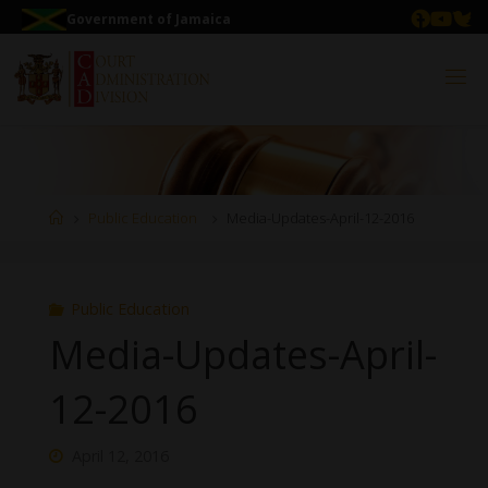
Government of Jamaica
Public Education
Media-Updates-April-12-2016
Public Education
Media-Updates-April-
12-2016
April 12, 2016