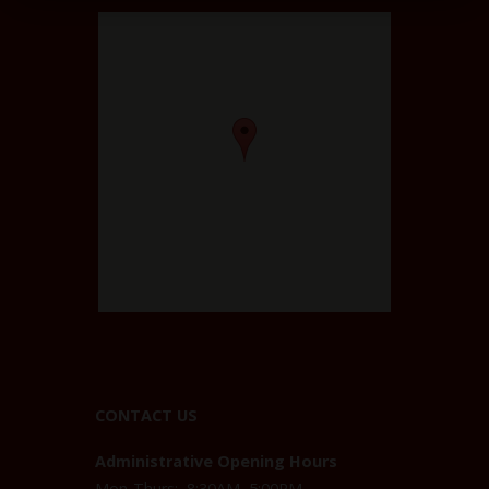
CONTACT US
Administrative Opening Hours
Mon-Thurs: 8:30AM–5:00PM