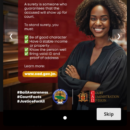
Court of Appeal
Supreme Court
Parish Courts
❮
❯
Ministry of Justice
CUSTOMER SERVICE
Skip
FIND US