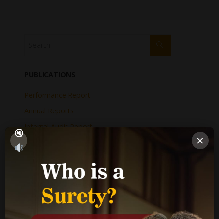
PUBLICATIONS
Performance Report
Annual Reports
Internal Audit Report
×
Jamaica Justice System Reform
CAD Operational Plan
Strategic Business Plan
Newsletters
GOVERNMENT LINKS