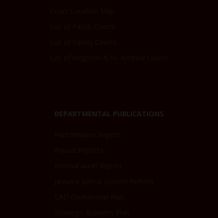
Court Location Map
List of Parish Courts
List of Family Courts
List of Kingston & St. Andrew Courts
DEPARTMENTAL PUBLICATIONS
Performance Report
Annual Reports
Internal Audit Report
Jamaica Justice System Reform
CAD Operational Plan
Strategic Business Plan