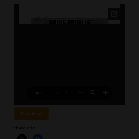
Download
Share this: