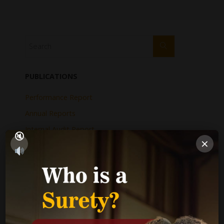
PUBLICATIONS
Performance Report
Annual Reports
Internal Audit Report
×
Jamaica Justice System Reform
CAD Operational Plan
Strategic Business Plan
Newsletters
GOVERNMENT LINKS