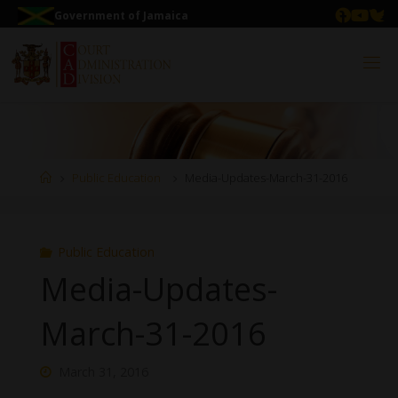
Government of Jamaica
Public Education
Media-Updates-March-31-2016
Public Education
Media-Updates-
March-31-2016
March 31, 2016