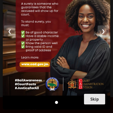
Court of Appeal
Supreme Court
Parish Courts
❮
❯
Ministry of Justice
CUSTOMER SERVICE
Skip
FIND US