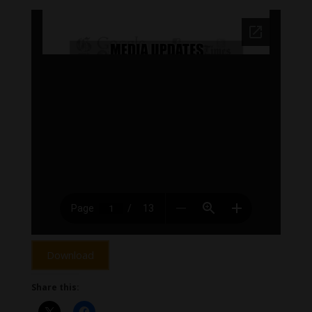
Download
Share this: