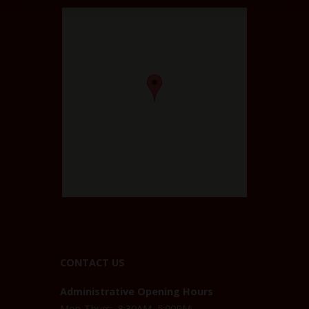
CONTACT US
Administrative Opening Hours
Mon-Thurs: 8:30AM–5:00PM