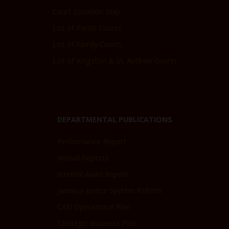
Court Location Map
List of Parish Courts
List of Family Courts
List of Kingston & St. Andrew Courts
DEPARTMENTAL PUBLICATIONS
Performance Report
Annual Reports
Internal Audit Report
Jamaica Justice System Reform
CAD Operational Plan
Strategic Business Plan