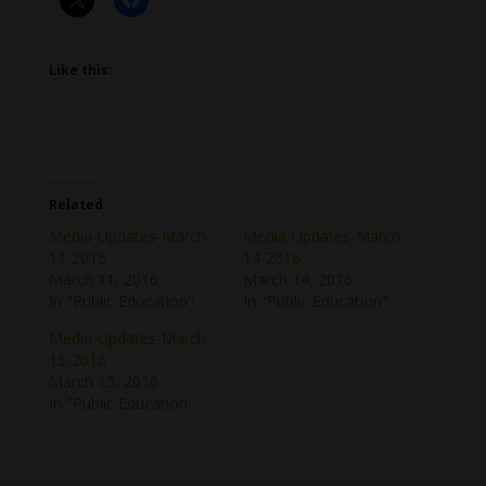
Like this:
Related
Media-Updates-March-
Media-Updates-March-
11-2016
14-2016
March 11, 2016
March 14, 2016
In "Public Education"
In "Public Education"
Media-Updates-March-
15-2016
March 15, 2016
In "Public Education"