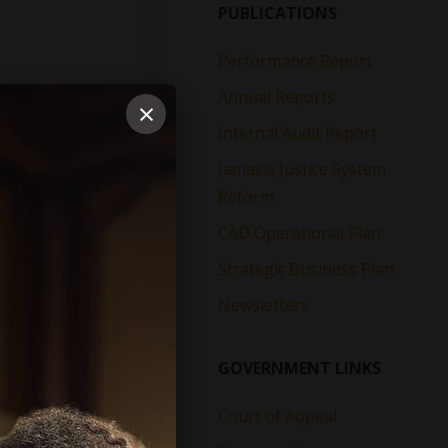
PUBLICATIONS
Performance Report
Annual Reports
×
Internal Audit Report
Jamaica Justice System
Reform
CAD Operational Plan
Strategic Business Plan
Newsletters
GOVERNMENT LINKS
Court of Appeal