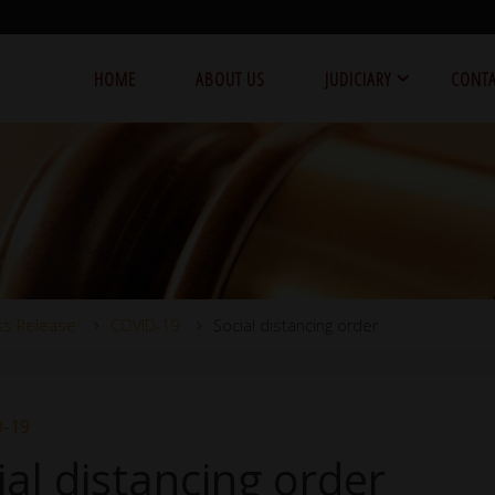
HOME
ABOUT US
JUDICIARY
CONTA
ss Release
COVID-19
Social distancing order
-19
ial distancing order