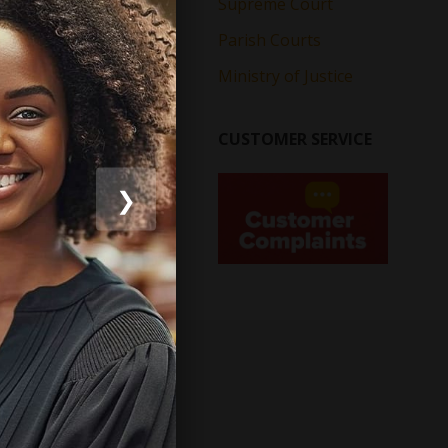
Supreme Court
Parish Courts
Ministry of Justice
CUSTOMER SERVICE
❯