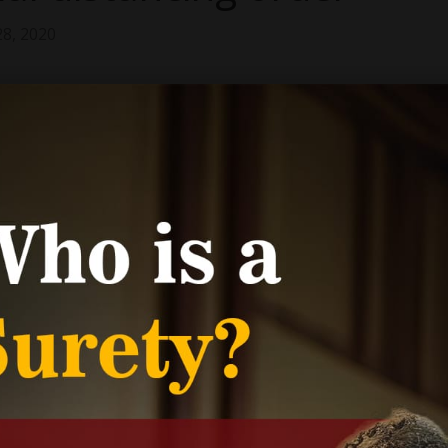
28, 2020