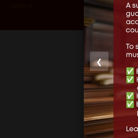
COVID-19
❮
Share this
Like this: