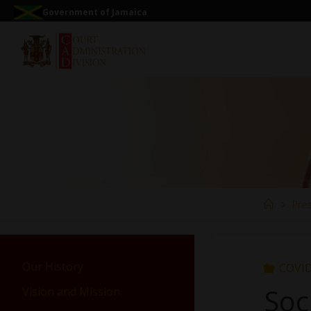
Government of Jamaica
Pre
Our History
COVID
Soc
Vision and Mission