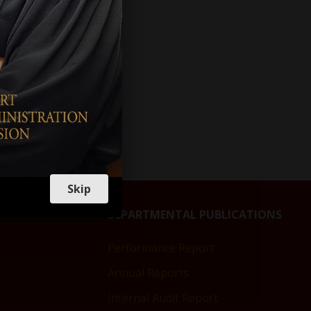
s to
of
Skip
DEPARTMENTAL PUBLICATIONS
Performance Report
Annual Reports
Internal Audit Report