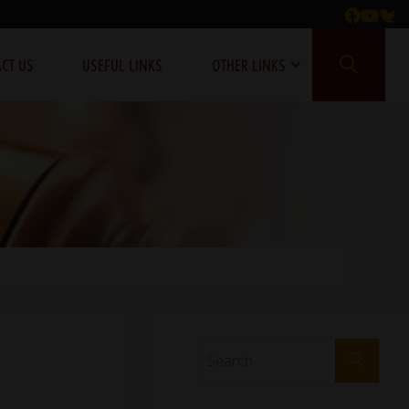
CT US
USEFUL LINKS
OTHER LINKS