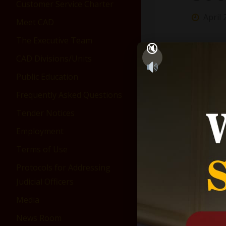
Customer Service Charter
April 
Meet CAD
The Executive Team
CAD Divisions/Units
Public Education
Frequently Asked Questions
Tender Notices
Employment
Terms of Use
Protocols for Addressing
Judicial Officers
Media
News Room