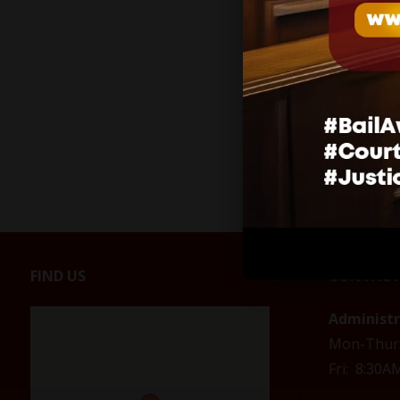
Related
No gather
extended
April 28, 
In "COVID
FIND US
CONTACT
Administ
Mon-Thur
Fri: 8:30