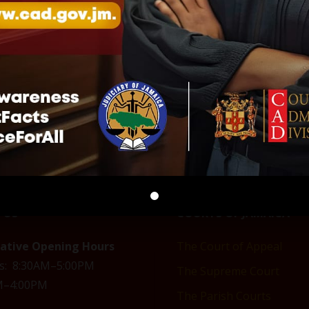
ing order
COVID-19 Emergency call
Alternative greeting
centre
prevent the spread 
2020
March 21, 2020
COVID-19
-19"
In "COVID-19"
April 8, 2020
In "COVID-19"
 US
COURTS OF JAMAICA
rative Opening Hours
The Court of Appeal
s: 8:30AM–5:00PM
The Supreme Court
AM–4:00PM
The Parish Courts