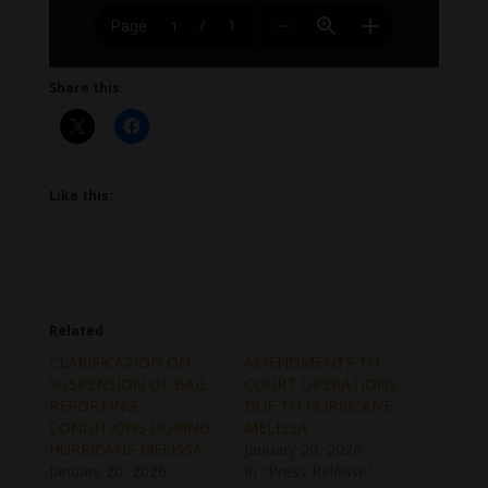
Share this:
Like this:
Related
CLARIFICATION ON
AMENDMENTS TO
SUSPENSION OF BAIL
COURT OPERATIONS
REPORTING
DUE TO HURRICANE
CONDITIONS DURING
MELISSA
HURRICANE MELISSA
January 20, 2026
January 20, 2026
In "Press Release"