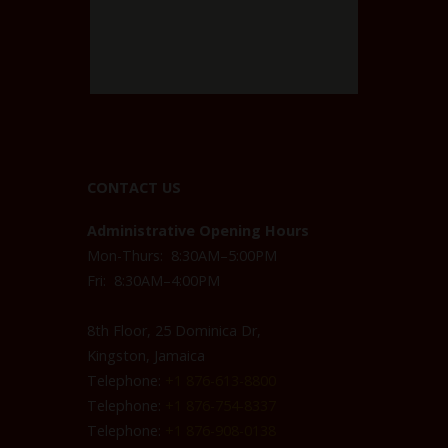
CONTACT US
Administrative Opening Hours
Mon-Thurs: 8:30AM–5:00PM
Fri: 8:30AM–4:00PM
8th Floor, 25 Dominica Dr,
Kingston, Jamaica
Telephone:
+1 876-613-8800
Telephone:
+1 876-754-8337
Telephone:
+1 876-908-0138