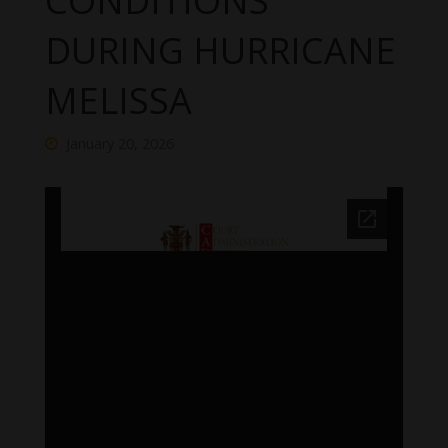
CONDITIONS
DURING HURRICANE
MELISSA
January 20, 2026