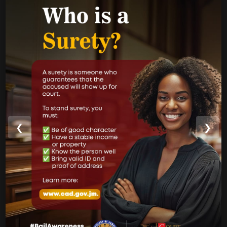
Performance Report
Annual Reports
Internal Audit Report
Jamaica Justice System Reform
CAD Operational Plan
Strategic Business Plan
Newsletters
❮
❯
GOVERNMENT LINKS
Court of Appeal
Supreme Court
Parish Courts
Ministry of Justice
CUSTOMER SERVICE