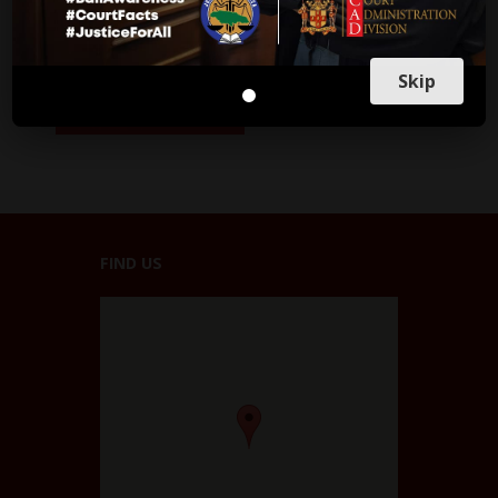
Skip
FIND US