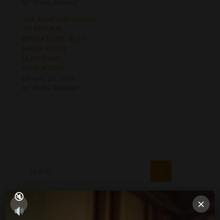
In "Press Release"
THE JUDICIARY MOVES
TO RESUME
OPERATIONS IN ST.
JAMES AFTER
HURRICANE
DISRUPTION
January 20, 2026
In "Press Release"
×
PUBLICATIONS