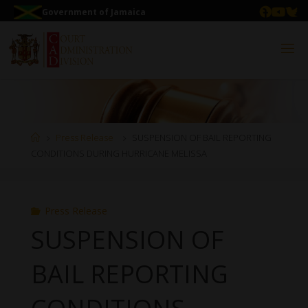
Government of Jamaica
Press Release
SUSPENSION OF BAIL REPORTING
CONDITIONS DURING HURRICANE MELISSA
Press Release
SUSPENSION OF
BAIL REPORTING