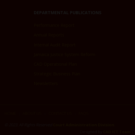
DEPARTMENTAL PUBLICATIONS
Performance Report
Annual Reports
Internal Audit Report
Jamaica Justice System Reform
CAD Operational Plan
Strategic Business Plan
Newsletters
HOME
ABOUT US
CONTACT US
FAQS
|
|
|
© 2023. All Rights Reserved
Court Administration Division.
Designed by
CAD ICT Team