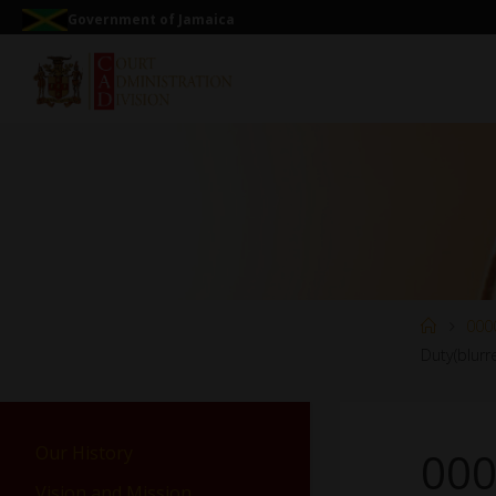
Government of Jamaica
000
Duty(blurr
Our History
000
Vision and Mission