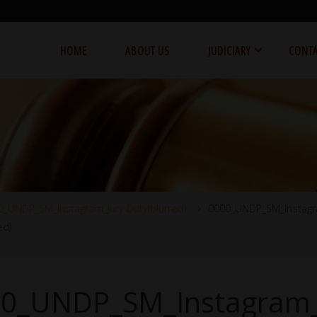
HOME
ABOUT US
JUDICIARY
CONTA
0_UNDP_SM_Instagram_Jury Duty(blurred)
0000_UNDP_SM_Instagr
ed)
0_UNDP_SM_Instagram_