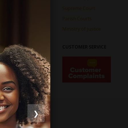
Supreme Court
Parish Courts
Ministry of Justice
CUSTOMER SERVICE
❯