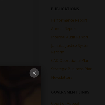
PUBLICATIONS
Performance Report
Annual Reports
Internal Audit Report
Jamaica Justice System
Reform
CAD Operational Plan
Strategic Business Plan
×
Newsletters
GOVERNMENT LINKS
Court of Appeal