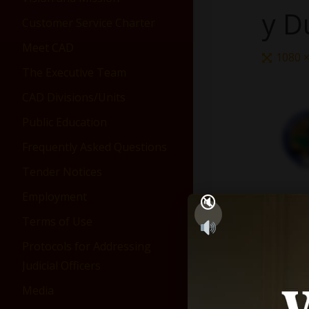
y D
Customer Service Charter
Meet CAD
1080 
The Executive Team
CAD Divisions/Units
Public Education
Frequently Asked Questions
Tender Notices
Employment
Terms of Use
Protocols for Addressing
Judicial Officers
Media