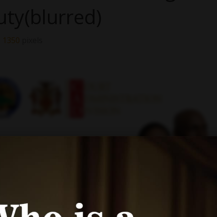
uty(blurred)
× 1350
pixels