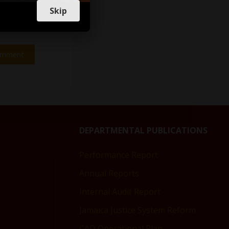
Skip
DEPARTMENTAL PUBLICATIONS
Performance Report
Annual Reports
Internal Audit Report
Jamaica Justice System Reform
CAD Operational Plan