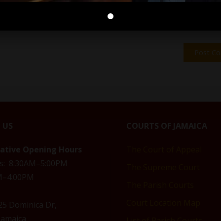
 US
COURTS OF JAMAICA
rative Opening Hours
The Court of Appeal
s: 8:30AM–5:00PM
The Supreme Court
AM–4:00PM
The Parish Courts
Court Location Map
 25 Dominica Dr,
Jamaica
List of Parish Courts