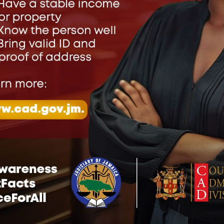
ve a Reply
address will not be published.
Required fields are marked
*