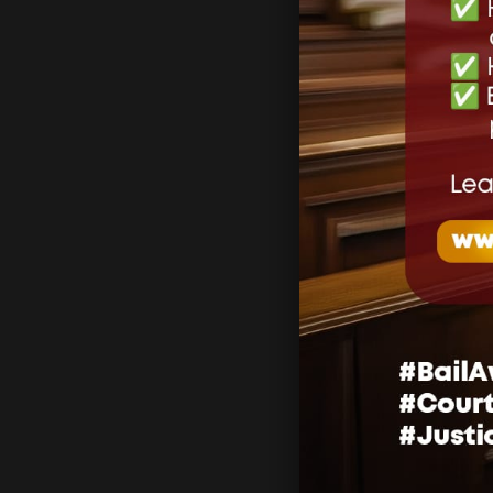
Lea
Your email 