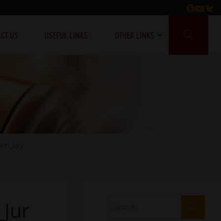
CT US
USEFUL LINKS
OTHER LINKS
am_Jury
Jur