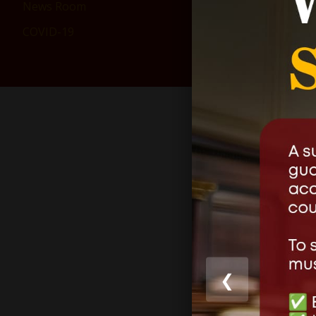
News Room
COVID-19
❮