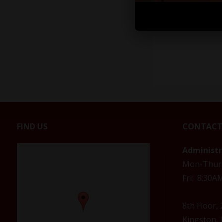
FIND US
CONTACT
Administ
Mon-Thur
Fri: 8:30
8th Floor,
Kingston, 