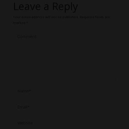
Leave a Reply
Your email address will not be published.
Required fields are
marked
*