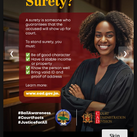
Strategic Business Plan
Newsletters
GOVERNMENT LINKS
Court of Appeal
❮
❯
Supreme Court
Parish Courts
Ministry of Justice
CUSTOMER SERVICE
Skip