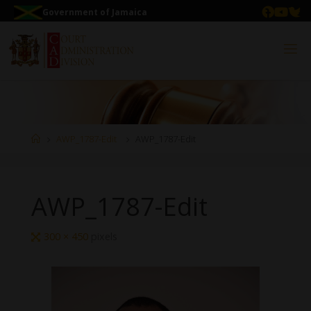
Government of Jamaica
AWP_1787-Edit
AWP_1787-Edit
AWP_1787-Edit
300 × 450
pixels