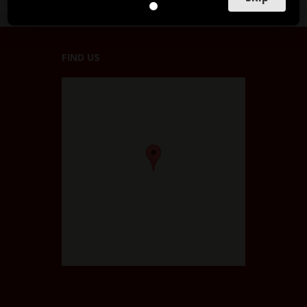
FIND US