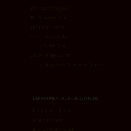
The Court of Appeal
The Supreme Court
The Parish Courts
Court Location Map
List of Parish Courts
List of Family Courts
List of Kingston & St. Andrew Courts
DEPARTMENTAL PUBLICATIONS
Performance Report
Annual Reports
Internal Audit Report