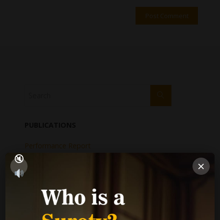
PUBLICATIONS
Performance Report
Annual Reports
×
Internal Audit Report
Jamaica Justice System Reform
CAD Operational Plan