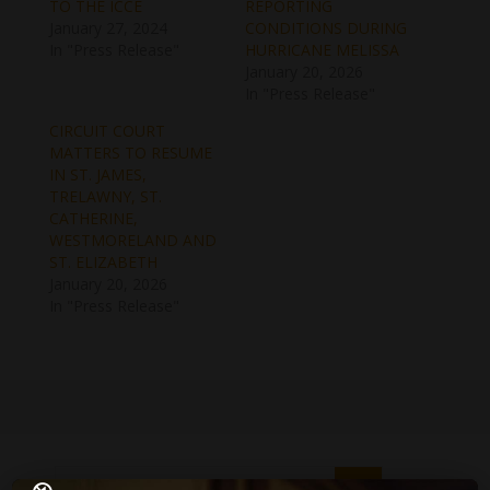
TO THE ICCE
REPORTING
January 27, 2024
CONDITIONS DURING
In "Press Release"
HURRICANE MELISSA
January 20, 2026
In "Press Release"
CIRCUIT COURT
MATTERS TO RESUME
IN ST. JAMES,
TRELAWNY, ST.
CATHERINE,
WESTMORELAND AND
ST. ELIZABETH
January 20, 2026
In "Press Release"