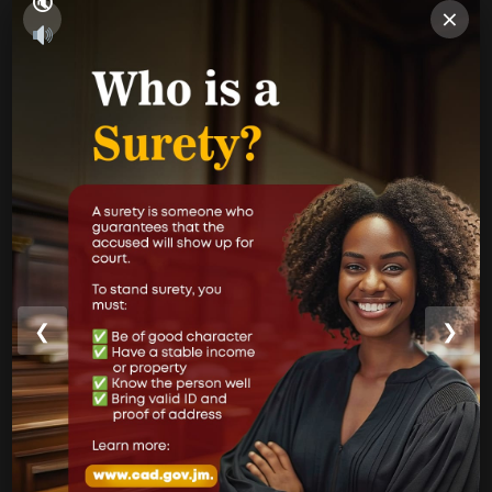
×
PUBLICATIONS
Performance Report
Annual Reports
Internal Audit Report
Jamaica Justice System Reform
CAD Operational Plan
Strategic Business Plan
Newsletters
❮
❯
GOVERNMENT LINKS
Court of Appeal
Supreme Court