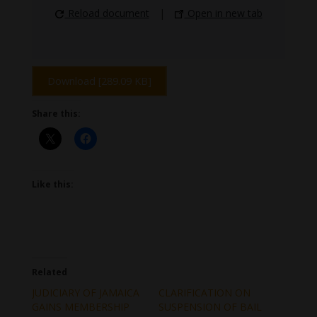
Reload document
|
Open in new tab
Download [289.09 KB]
Share this:
Like this:
Related
JUDICIARY OF JAMAICA
CLARIFICATION ON
GAINS MEMBERSHIP
SUSPENSION OF BAIL