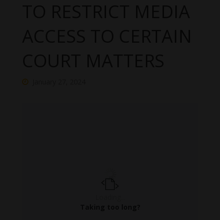
TO RESTRICT MEDIA
ACCESS TO CERTAIN
COURT MATTERS
January 27, 2024
Loading...
Taking too long?