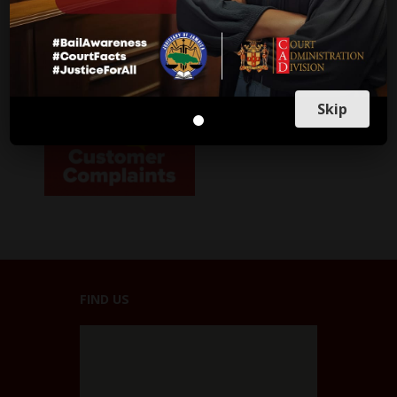
Parish Courts
Ministry of Justice
CUSTOMER SERVICE
Skip
FIND US