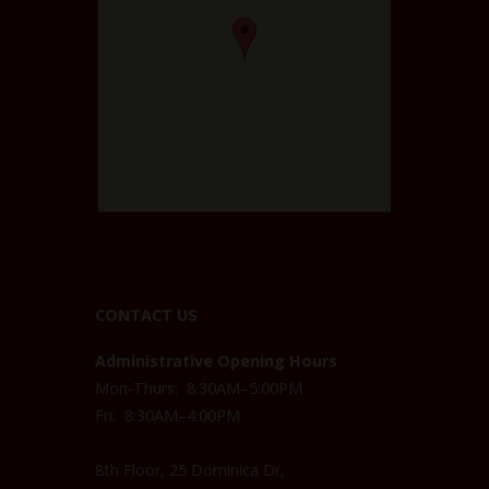
CONTACT US
Administrative Opening Hours
Mon-Thurs: 8:30AM–5:00PM
Fri: 8:30AM–4:00PM
8th Floor, 25 Dominica Dr,