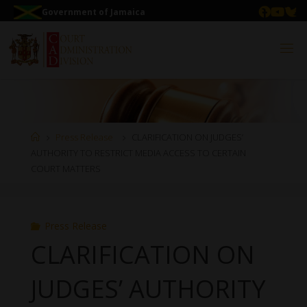
Government of Jamaica
Press Release
CLARIFICATION ON JUDGES’
AUTHORITY TO RESTRICT MEDIA ACCESS TO CERTAIN
COURT MATTERS
Press Release
CLARIFICATION ON
JUDGES’ AUTHORITY