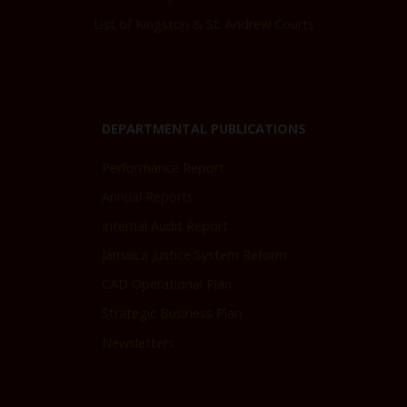
List of Kingston & St. Andrew Courts
DEPARTMENTAL PUBLICATIONS
Performance Report
Annual Reports
Internal Audit Report
Jamaica Justice System Reform
CAD Operational Plan
Strategic Business Plan
Newsletters