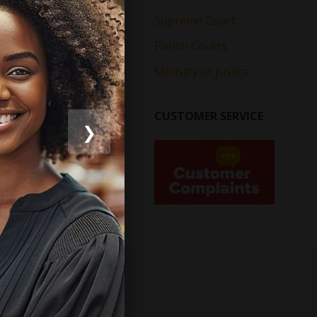
Supreme Court
Parish Courts
Ministry of Justice
CUSTOMER SERVICE
❯