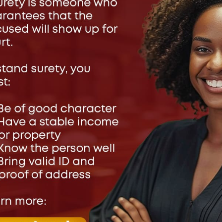
ve a Reply
address will not be published.
Required fields are marked
*