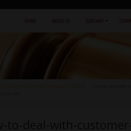
HOME
ABOUT US
JUDICIARY
CONTA
-to-deal-with-customer-complaints-750x400
how-to-deal-with-
s-750×400
-to-deal-with-customer