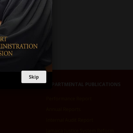
Skip
DEPARTMENTAL PUBLICATIONS
Performance Report
Annual Reports
Internal Audit Report
Jamaica Justice System Reform