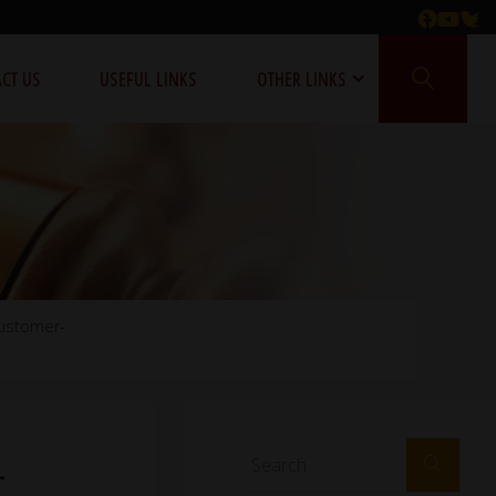
CT US
USEFUL LINKS
OTHER LINKS
customer-
-