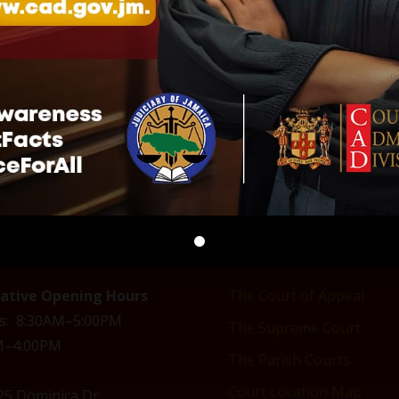
 US
COURTS OF JAMAICA
rative Opening Hours
The Court of Appeal
s: 8:30AM–5:00PM
The Supreme Court
AM–4:00PM
The Parish Courts
Court Location Map
 25 Dominica Dr,