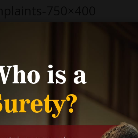
plaints-750×400
 400
pixels