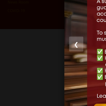
News Room
COVID-19
Lea
Your email 
❮