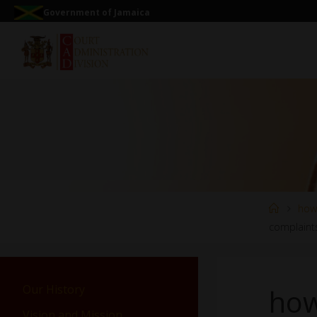
Government of Jamaica
how
complaint
Our History
how
Vision and Mission