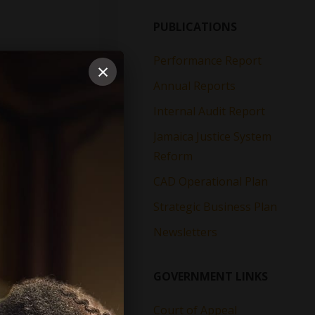
PUBLICATIONS
Performance Report
×
Annual Reports
Internal Audit Report
Jamaica Justice System
Reform
CAD Operational Plan
Strategic Business Plan
Newsletters
GOVERNMENT LINKS
Court of Appeal