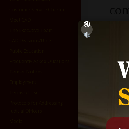
com
Customer Service Charter
Meet CAD
750 ×
The Executive Team
CAD Divisions/Units
Public Education
Frequently Asked Questions
Tender Notices
Employment
Terms of Use
Protocols for Addressing
Judicial Officers
Media