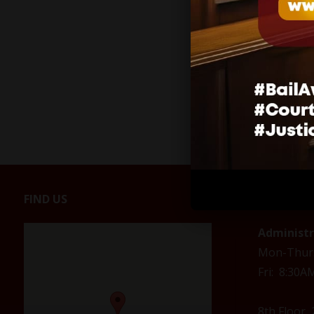
FIND US
CONTACT
Administ
Mon-Thur
Fri: 8:30
8th Floor,