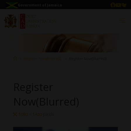
Government of Jamaica
Register Now(Blurred)
Register Now(Blurred)
Register
Now(Blurred)
1080 × 1450
pixels