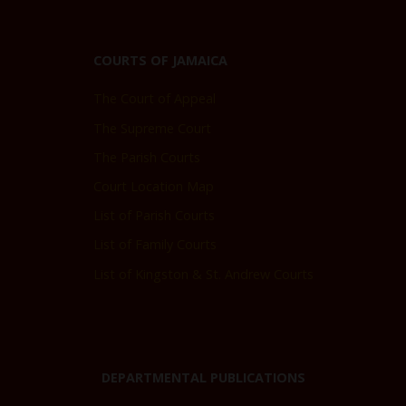
COURTS OF JAMAICA
The Court of Appeal
The Supreme Court
The Parish Courts
Court Location Map
List of Parish Courts
List of Family Courts
List of Kingston & St. Andrew Courts
DEPARTMENTAL PUBLICATIONS