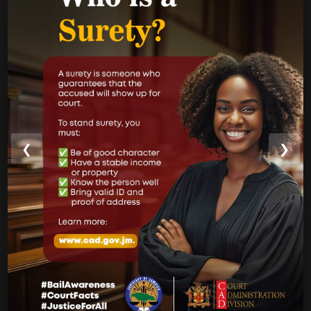
Jamaica Justice System Reform
CAD Operational Plan
Strategic Business Plan
Newsletters
GOVERNMENT LINKS
❮
❯
Court of Appeal
Supreme Court
Parish Courts
Ministry of Justice
CUSTOMER SERVICE