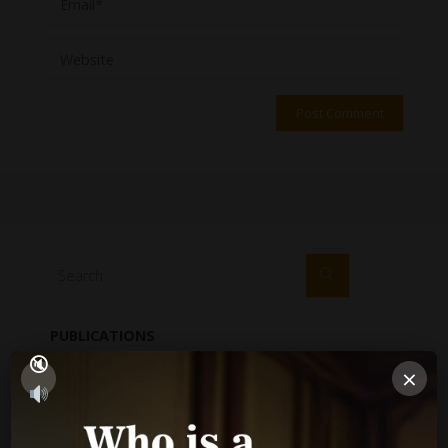
PUBLICATIONS
×
Performance Report
Annual Reports
Internal Audit Report