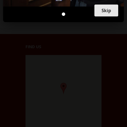
Skip
FIND US