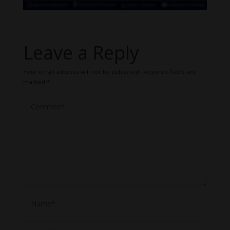
Leave a Reply
Your email address will not be published.
Required fields are
marked
*